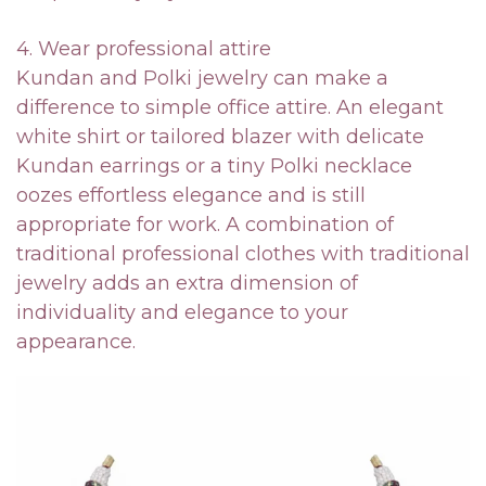
4. Wear professional attire
Kundan and Polki jewelry can make a
difference to simple office attire. An elegant
white shirt or tailored blazer with delicate
Kundan earrings or a tiny Polki necklace
oozes effortless elegance and is still
appropriate for work. A combination of
traditional professional clothes with traditional
jewelry adds an extra dimension of
individuality and elegance to your
appearance.