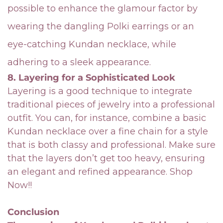
possible to enhance the glamour factor by
wearing the dangling Polki earrings or an
eye-catching Kundan necklace, while
adhering to a sleek appearance.
8. Layering for a Sophisticated Look
Layering is a good technique to integrate
traditional pieces of jewelry into a professional
outfit. You can, for instance, combine a basic
Kundan necklace over a fine chain for a style
that is both classy and professional. Make sure
that the layers don’t get too heavy, ensuring
an elegant and refined appearance.
Shop
Now!!
Conclusion