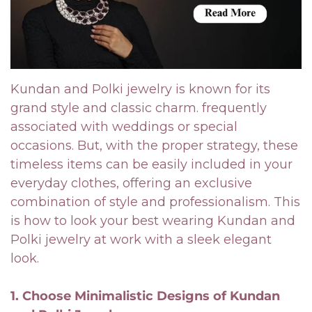
Kundan and Polki jewelry is known for its
grand style and classic charm. frequently
associated with weddings or special
occasions. But, with the proper strategy, these
timeless items can be easily included in your
everyday clothes, offering an exclusive
combination of style and professionalism. This
is how to look your best wearing Kundan and
Polki jewelry at work with a sleek elegant
look.
1. Choose Minimalistic Designs of Kundan