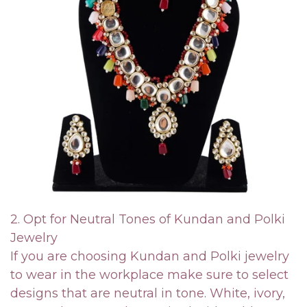
2. Opt for Neutral Tones of Kundan and Polki
Jewelry
If you are choosing Kundan and Polki jewelry
to wear in the workplace make sure to select
designs that are neutral in tone. White, ivory,