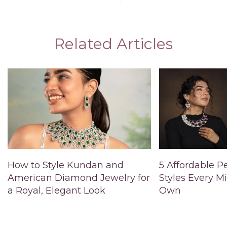
Related Articles
How to Style Kundan and
5 Affordable P
American Diamond Jewelry for
Styles Every M
a Royal, Elegant Look
Own