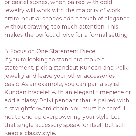
or pastel stones, when paired with gold
jewelry will work with the majority of work
attire. neutral shades add a touch of elegance
without drawing too much attention. This
makes the perfect choice for a formal setting.
3. Focus on One Statement Piece
If you’re looking to stand out make a
statement, pick a standout Kundan and Polki
jewelry and leave your other accessories
basic. As an example, you can pair a stylish
Kundan bracelet with an elegant timepiece or
add a classy Polki pendant that is paired with
a straightforward chain. You must be careful
not to end up overpowering your style. Let
that single accessory speak for itself but still
keep a classy style.