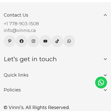
Contact Us
+1 778-903-1508
info@vinnis.ca
Let’s get in touch
Sign up for our newsletter and receive 15% off
Quick links
your first order
About Us
Policies
Blogs
Returns and Refund Policy
Register
Subscribe now
© Vinni’s. All Rights Reserved.
Privacy Policy
Login