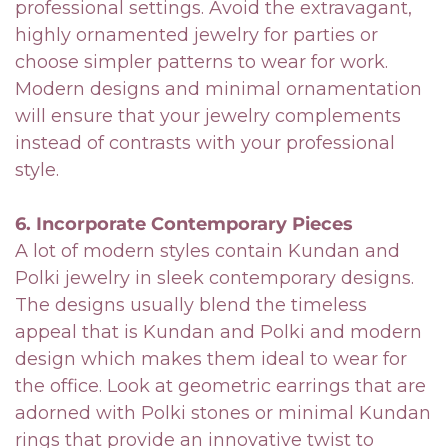
professional settings. Avoid the extravagant,
highly ornamented jewelry for parties or
choose simpler patterns to wear for work.
Modern designs and minimal ornamentation
will ensure that your jewelry complements
instead of contrasts with your professional
style.
6. Incorporate Contemporary Pieces
A lot of modern styles contain Kundan and
Polki jewelry in sleek contemporary designs.
The designs usually blend the timeless
appeal that is Kundan and Polki and modern
design which makes them ideal to wear for
the office. Look at geometric earrings that are
adorned with Polki stones or minimal Kundan
rings that provide an innovative twist to