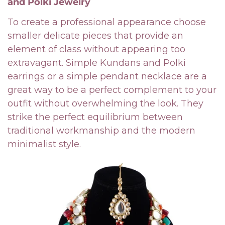
and Polki Jewelry
To create a professional appearance choose
smaller delicate pieces that provide an
element of class without appearing too
extravagant. Simple Kundans and Polki
earrings or a simple pendant necklace are a
great way to be a perfect complement to your
outfit without overwhelming the look. They
strike the perfect equilibrium between
traditional workmanship and the modern
minimalist style.