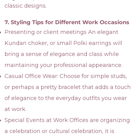
classic designs.
7. Styling Tips for Different Work Occasions
Presenting or client meetings An elegant
Kundan choker, or small Polki earrings will
bring a sense of elegance and class while
maintaining your professional appearance.
Casual Office Wear: Choose for simple studs,
or perhaps a pretty bracelet that adds a touch
of elegance to the everyday outfits you wear
at work.
Special Events at Work Offices are organizing
a celebration or cultural celebration, it is