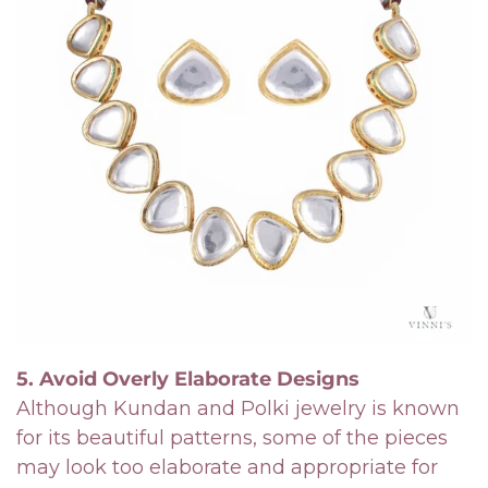
Confirm your age
Are you 18 years old or older?
No, I'm not
Yes, I am
5. Avoid Overly Elaborate Designs
Although Kundan and Polki jewelry is known
for its beautiful patterns, some of the pieces
may look too elaborate and appropriate for