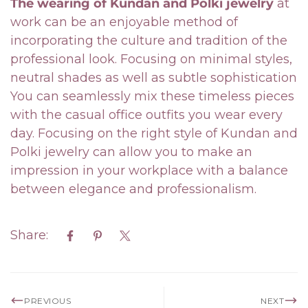
The wearing of Kundan and Polki jewelry
at
work can be an enjoyable method of
incorporating the culture and tradition of the
professional look. Focusing on minimal styles,
neutral shades as well as subtle sophistication
You can seamlessly mix these timeless pieces
with the casual office outfits you wear every
day. Focusing on the right style of Kundan and
Polki jewelry can allow you to make an
impression in your workplace with a balance
between elegance and professionalism.
Share:
PREVIOUS
NEXT