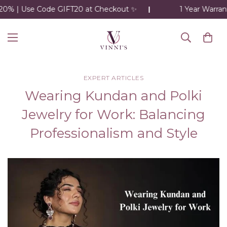
0% | Use Code GIFT20 at Checkout ✨
1 Year Warranty
EXPERT ARTICLES
Wearing Kundan and Polki
Jewelry for Work: Balancing
Professionalism and Style