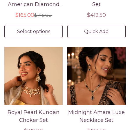
American Diamond
Set
Bridal Bangle Set
$165.00
Regular
$412.50
$176.00
Sale
Regular
price
price
price
Select options
Quick Add
Royal Pearl Kundan
Midnight Amara Luxe
Choker Set
Necklace Set