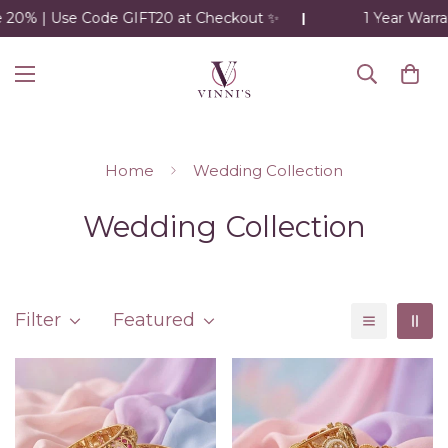
20% | Use Code GIFT20 at Checkout ✨
1 Year Warran
Home
Wedding Collection
Wedding Collection
Filter
Featured