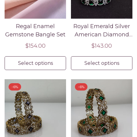
Regal Enamel
Royal Emerald Silver
Gemstone Bangle Set
American Diamond
Bridal Bangle Set
Regular
$154.00
Regular
$143.00
price
price
Select options
Select options
-6%
-6%