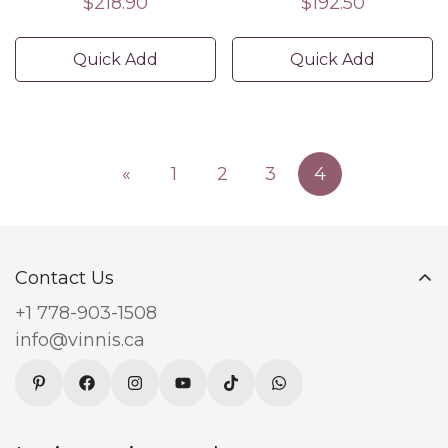
Regular
$218.90
Regular
$192.50
price
price
Quick Add
Quick Add
«
1
2
3
4
Contact Us
+1 778-903-1508
info@vinnis.ca