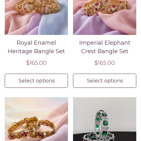
Royal Enamel
Imperial Elephant
Heritage Bangle Set
Crest Bangle Set
Regular
$165.00
Regular
$165.00
price
price
Select options
Select options