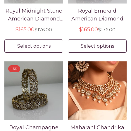
Royal Midnight Stone
Royal Emerald
American Diamond
American Diamond
Confirm your age
Bangle Set
Bangle Set
$165.00
$165.00
$176.00
$176.00
Sale
Regular
Sale
Regular
Are you 18 years old or older?
price
price
price
price
Select options
Select options
No, I'm not
Yes, I am
-6%
Royal Champagne
Maharani Chandrika