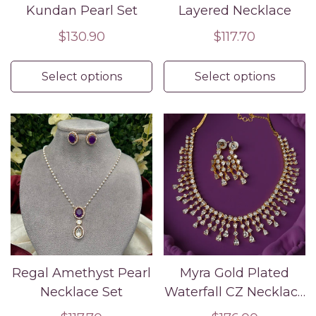
Kundan Pearl Set
Layered Necklace
Regular
$130.90
Regular
$117.70
price
price
Select options
Select options
Regal Amethyst Pearl
Myra Gold Plated
Necklace Set
Waterfall CZ Necklace
Set – Bridal & Evening