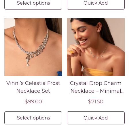
Select options
Quick Add
Vinni’s Celestia Frost
Crystal Drop Charm
Necklace Set
Necklace – Minimal
Silver CZ Pendant
Regular
$99.00
Regular
$71.50
Chain
price
price
Select options
Quick Add