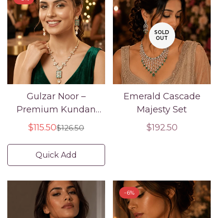
SOLD
OUT
Gulzar Noor –
Emerald Cascade
Premium Kundan
Majesty Set
Enamel Necklace Set
$115.50
Regular
$192.50
$126.50
Sale
Regular
price
price
price
Quick Add
-6%