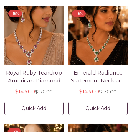
-18%
-18%
Royal Ruby Teardrop
Emerald Radiance
American Diamond
Statement Necklace
Necklace Set
Set – American
$143.00
$143.00
$176.00
$176.00
Sale
Regular
Sale
Regular
Diamond Bridal
price
price
price
price
Jewelry
Quick Add
Quick Add
-8%