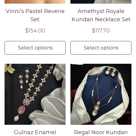
Vinni’s Pastel Reverie
Amethyst Royale
Set
Kundan Necklace Set
Regular
$154.00
Regular
$117.70
price
price
Select options
Select options
Gulnaz Enamel
Regal Noor Kundan