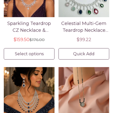
Sparkling Teardrop
Celestial Multi-Gem
CZ Necklace &
Teardrop Necklace
Earring Set
Set American
$159.50
Regular
$99.22
$176.00
Sale
Regular
Diamond Luxury
price
price
price
Select options
Quick Add