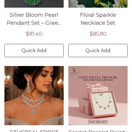
Silver Bloom Pearl
Floral Sparkle
Pendant Set – Green
Necklace Set
CZ Floral Jewelry
Regular
$81.40
Regular
$85.80
price
price
Quick Add
Quick Add