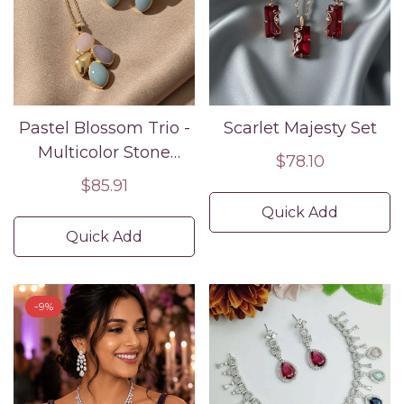
Pastel Blossom Trio -
Scarlet Majesty Set
Multicolor Stone
Regular
$78.10
Pendant and Earring
Regular
$85.91
price
Set
price
Quick Add
Quick Add
-9%