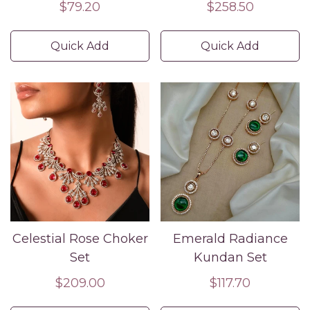
Set – Nature-Inspired
Set with Earrings –
Regular
$79.20
Regular
$258.50
Statement Jewelry
Luxury Partywear &
price
price
Wedding Jewelry
Quick Add
Quick Add
Celestial Rose Choker
Emerald Radiance
Set
Kundan Set
Regular
$209.00
Regular
$117.70
price
price