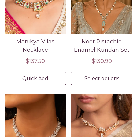
Manikya Vilas
Noor Pistachio
Necklace
Enamel Kundan Set
Regular
$137.50
Regular
$130.90
price
price
Quick Add
Select options