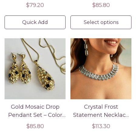
Regular
$79.20
Regular
$85.80
price
price
Quick Add
Select options
Gold Mosaic Drop
Crystal Frost
Pendant Set – Color
Statement Necklace
Stone Necklace and
Set
Regular
$85.80
Regular
$113.30
Earrings for Women
price
price