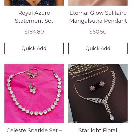
Royal Azure
Eternal Glow Solitaire
Statement Set
Mangalsutra Pendant
Regular
$184.80
Regular
$60.50
price
price
Quick Add
Quick Add
Confirm your age
Are you 18 years old or older?
No, I'm not
Yes, I am
Celeste Sparkle Set –
Starlight Floral