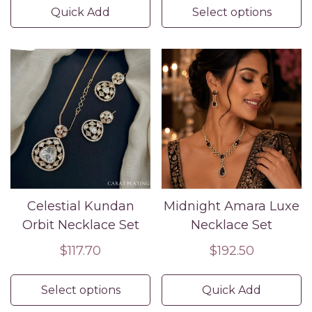
Quick Add
Select options
Celestial Kundan
Midnight Amara Luxe
Orbit Necklace Set
Necklace Set
Regular
$117.70
Regular
$192.50
price
price
Select options
Quick Add