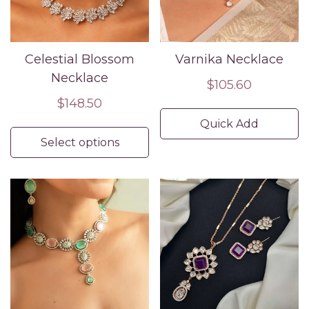
Celestial Blossom
Varnika Necklace
Necklace
Regular
$105.60
Regular
$148.50
price
price
Quick Add
Select options