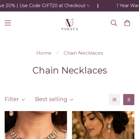
 | Use Code GIFT20 at Checkout ✨
1 Year Warranty o
Home
Chain Necklaces
Chain Necklaces
Filter
Best selling