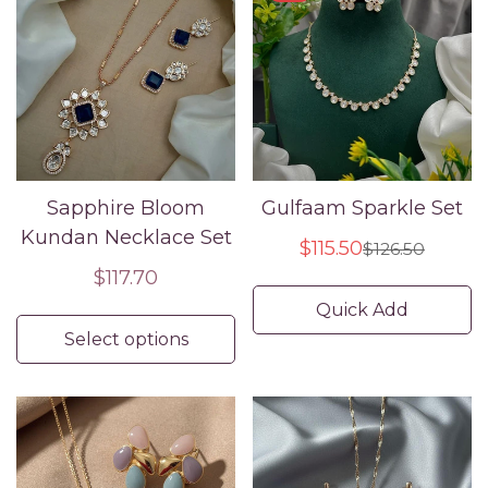
Sapphire Bloom
Gulfaam Sparkle Set
Kundan Necklace Set
$115.50
$126.50
Sale
Regular
Regular
$117.70
price
price
price
Quick Add
Select options