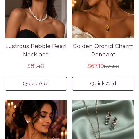
Lustrous Pebble Pearl
Golden Orchid Charm
Necklace
Pendant
Regular
$81.40
$67.10
$71.50
Sale
Regular
price
price
price
Quick Add
Quick Add