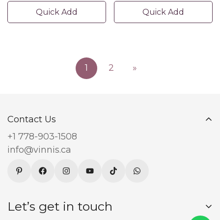
Quick Add
Quick Add
1
2
»
Contact Us
+1 778-903-1508
info@vinnis.ca
Let’s get in touch