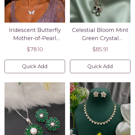
Iridescent Butterfly
Celestial Bloom Mint
Mother-of-Pearl
Green Crystal
Necklace and
Necklace and
Regular
$78.10
Regular
$85.91
Earrings Set – Silver
Earrings Set Rose
price
price
Finish | Pastel Enamel
Gold Floral Design
Quick Add
Quick Add
Wings
with Blue and Violet
Accents