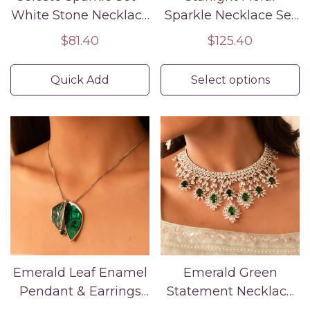
White Stone Necklace
Sparkle Necklace Set
& Drop Earrings
– Rose Gold American
Regular
$81.40
Regular
$125.40
Diamond Jewelry
price
price
Quick Add
Select options
Emerald Leaf Enamel
Emerald Green
Pendant & Earrings
Statement Necklace