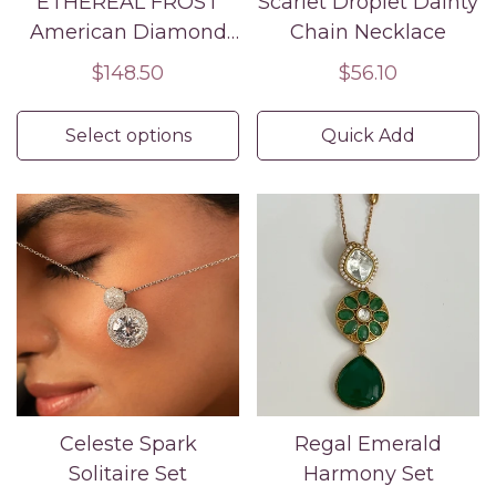
ETHEREAL FROST
Scarlet Droplet Dainty
American Diamond
Chain Necklace
Necklace Earring Set
Regular
$148.50
Regular
$56.10
price
price
Select options
Quick Add
Celeste Spark
Regal Emerald
Solitaire Set
Harmony Set