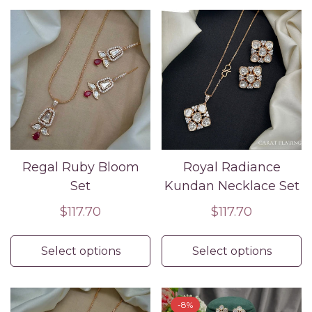
Regal Ruby Bloom
Royal Radiance
Set
Kundan Necklace Set
Regular
$117.70
Regular
$117.70
price
price
Select options
Select options
-8%