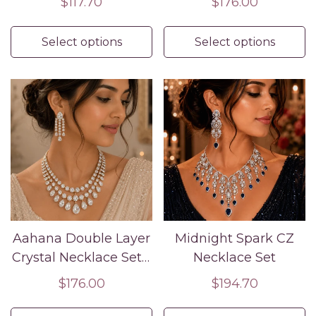
Regular
$117.70
Regular
$176.00
Jewelry
price
price
Select options
Select options
Aahana Double Layer
Midnight Spark CZ
Crystal Necklace Set –
Necklace Set
Silver Finish Bridal
Regular
$176.00
Regular
$194.70
Jewelry
price
price