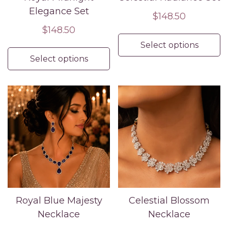
Elegance Set
Regular
$148.50
Regular
$148.50
price
price
Select options
Select options
Royal Blue Majesty
Celestial Blossom
Necklace
Necklace