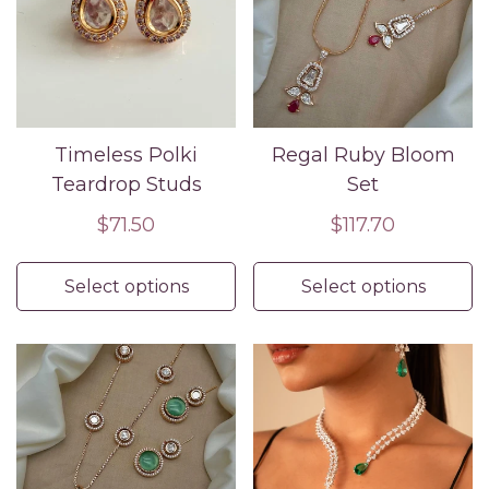
Timeless Polki
Regal Ruby Bloom
Teardrop Studs
Set
Regular
$71.50
Regular
$117.70
price
price
Select options
Select options