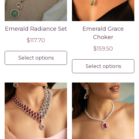
Emerald Radiance Set
Emerald Grace
Choker
Regular
$117.70
price
Regular
$159.50
price
Select options
Select options