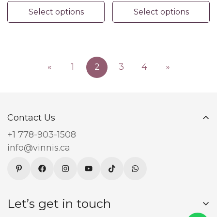
Jewelry
Accents
Select options
Select options
«
1
2
3
4
»
Contact Us
+1 778-903-1508
info@vinnis.ca
Let’s get in touch