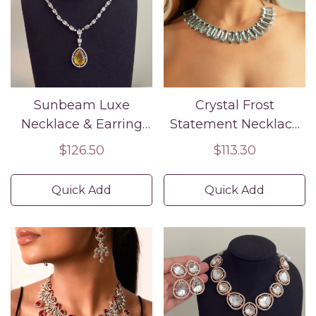
Sunbeam Luxe
Crystal Frost
Necklace & Earring
Statement Necklace
Set
Set
Regular
$126.50
Regular
$113.30
price
price
Quick Add
Quick Add