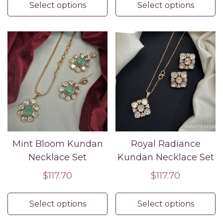
Select options
Select options
Mint Bloom Kundan
Royal Radiance
Necklace Set
Kundan Necklace Set
Regular
$117.70
Regular
$117.70
price
price
Select options
Select options