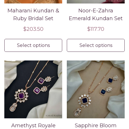
Maharani Kundan &
Noor-E-Zahra
Ruby Bridal Set
Emerald Kundan Set
Regular
$203.50
Regular
$117.70
price
price
Select options
Select options
Amethyst Royale
Sapphire Bloom