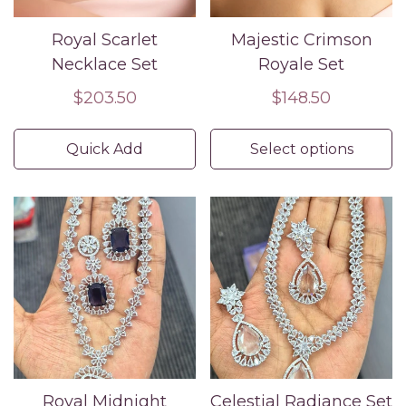
Royal Scarlet
Majestic Crimson
Necklace Set
Royale Set
Regular
$203.50
Regular
$148.50
price
price
Quick Add
Select options
Confirm your age
Are you 18 years old or older?
No, I'm not
Yes, I am
Royal Midnight
Celestial Radiance Set