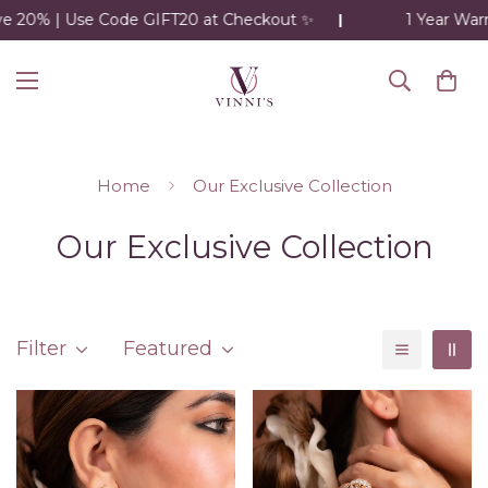
 | Use Code GIFT20 at Checkout ✨
1 Year Warranty o
Home
Our Exclusive Collection
Our Exclusive Collection
Filter
Featured