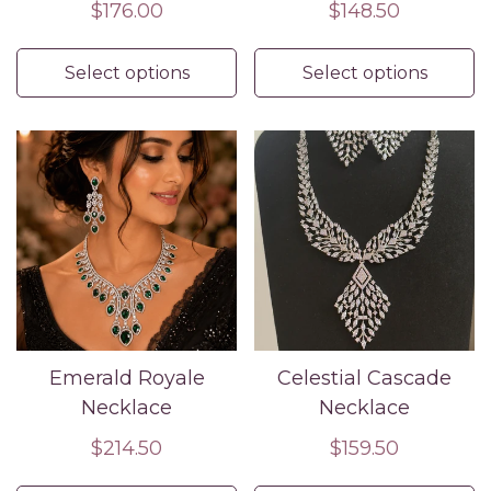
Regular
$176.00
Regular
$148.50
price
price
Select options
Select options
Emerald Royale
Celestial Cascade
Necklace
Necklace
Regular
$214.50
Regular
$159.50
price
price