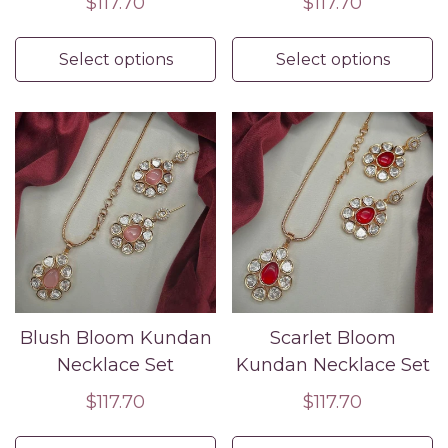
Regular
$117.70
Regular
$117.70
price
price
Select options
Select options
Blush Bloom Kundan
Scarlet Bloom
Necklace Set
Kundan Necklace Set
Regular
$117.70
Regular
$117.70
price
price