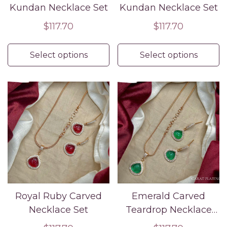
Kundan Necklace Set
Kundan Necklace Set
Regular
$117.70
Regular
$117.70
price
price
Select options
Select options
Royal Ruby Carved
Emerald Carved
Necklace Set
Teardrop Necklace
Set