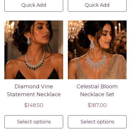
Quick Add
Quick Add
Diamond Vine
Celestial Bloom
Statement Necklace
Necklace Set
Regular
$148.50
Regular
$187.00
price
price
Select options
Select options