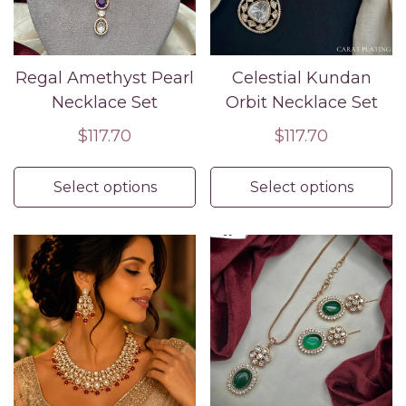
Regal Amethyst Pearl
Celestial Kundan
Necklace Set
Orbit Necklace Set
Regular
$117.70
Regular
$117.70
price
price
Select options
Select options