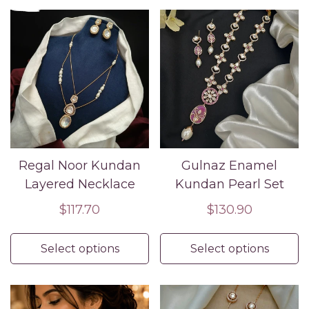
Regal Noor Kundan
Gulnaz Enamel
Layered Necklace
Kundan Pearl Set
Regular
$117.70
Regular
$130.90
price
price
Select options
Select options