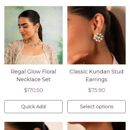
Regal Glow Floral
Classic Kundan Stud
Necklace Set
Earrings
Regular
$170.50
Regular
$75.90
price
price
Quick Add
Select options