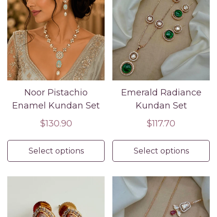
Noor Pistachio
Emerald Radiance
Enamel Kundan Set
Kundan Set
Regular
$130.90
Regular
$117.70
price
price
Select options
Select options