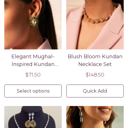
Elegant Mughal-
Blush Bloom Kundan
Inspired Kundan
Necklace Set
Studs
Regular
$71.50
Regular
$148.50
price
price
Select options
Quick Add