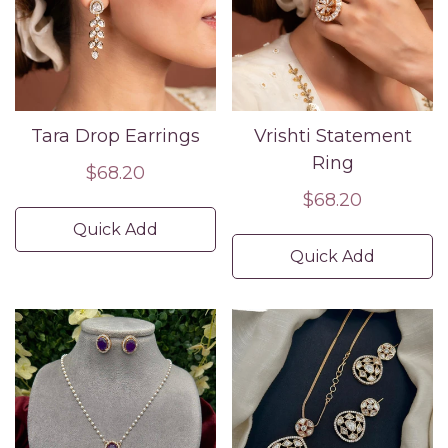
Tara Drop Earrings
Vrishti Statement
Ring
Regular
$68.20
price
Regular
$68.20
price
Quick Add
Quick Add