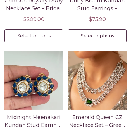
Crimson Royalty Ruby
Ruby Bloom Kundan
Necklace Set – Bridal
Stud Earrings –
& Partywear
Traditional Red
Regular
$209.00
Regular
$75.90
Statement Jewelry
Festive Jewelry
price
price
Select options
Select options
Midnight Meenakari
Emerald Queen CZ
Kundan Stud Earrings
Necklace Set – Green