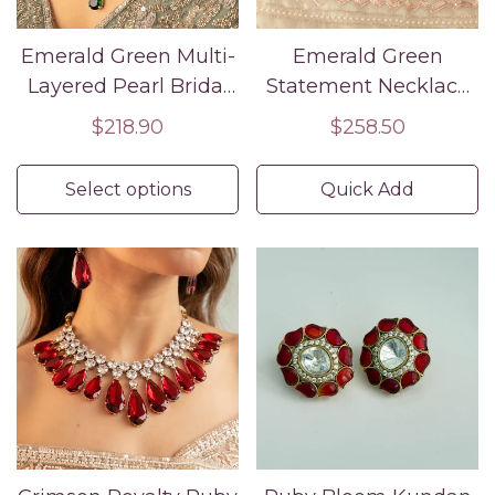
Emerald Green Multi-
Emerald Green
Layered Pearl Bridal
Statement Necklace
Necklace Set with
Set with Earrings –
Regular
$218.90
Regular
$258.50
Maang Tikka &
Luxury Partywear &
price
price
Earrings – Indian
Wedding Jewelry
Select options
Quick Add
Wedding Jewelry