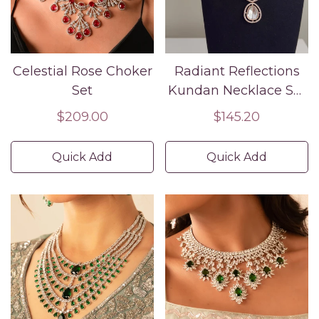
Celestial Rose Choker
Radiant Reflections
Set
Kundan Necklace Set
| Timeless Bridal
Regular
$209.00
Regular
$145.20
Jewelry ✨💎
price
price
Quick Add
Quick Add