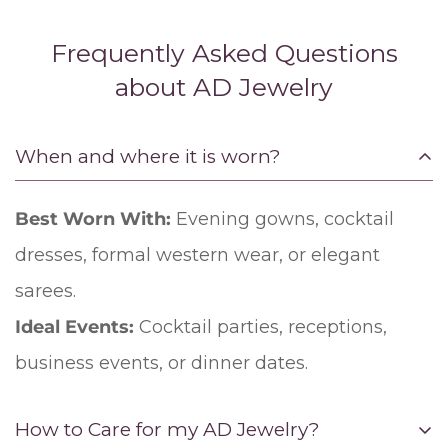
Frequently Asked Questions
about AD Jewelry
When and where it is worn?
Best Worn With:
Evening gowns, cocktail
dresses, formal western wear, or elegant
sarees.
Ideal Events:
Cocktail parties, receptions,
business events, or dinner dates.
How to Care for my AD Jewelry?