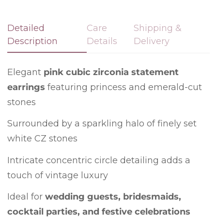
Detailed
Care
Shipping &
Description
Details
Delivery
Confirm your age
Elegant
pink cubic zirconia statement
Are you 18 years old or older?
earrings
featuring princess and emerald-cut
No, I'm not
Yes, I am
stones
Surrounded by a sparkling halo of finely set
white CZ stones
Intricate concentric circle detailing adds a
touch of vintage luxury
Ideal for
wedding guests, bridesmaids,
cocktail parties, and festive celebrations