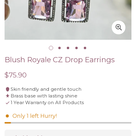
Blush Royale CZ Drop Earrings
$75.90
Regular
price
Skin friendly and gentle touch
Brass base with lasting shine
1 Year Warranty on All Products
Only
1
left
Hurry!