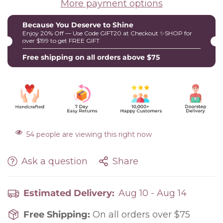
More payment options
Because You Deserve to Shine
Enjoy 20% Off — Use Code GIFT20 at Checkout ✨SHOP for
over $199 to get FREE GIFT
Free shipping on all orders above $75
54
people are viewing this right now
Ask a question
Share
Estimated Delivery:
Aug 10 - Aug 14
Free Shipping:
On all orders over $75