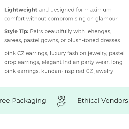
Lightweight
and designed for maximum
comfort without compromising on glamour
Style Tip:
Pairs beautifully with lehengas,
sarees, pastel gowns, or blush-toned dresses
pink CZ earrings, luxury fashion jewelry, pastel
drop earrings, elegant Indian party wear, long
pink earrings, kundan-inspired CZ jewelry
ee Packaging
Ethical Vendors