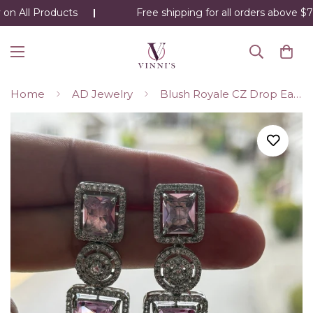
on All Products
Free shipping for all orders above $75
Home
AD Jewelry
Blush Royale CZ Drop Earrings