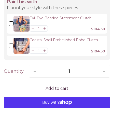
Pair this with
Flaunt your style with these pieces
Evil Eye Beaded Statement Clutch
$104.50
Coastal Shell Embellished Boho Clutch
$104.50
Quantity
Add to cart