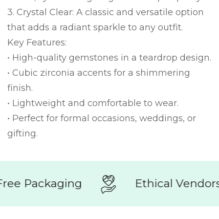
3. Crystal Clear: A classic and versatile option
that adds a radiant sparkle to any outfit.
Key Features:
• High-quality gemstones in a teardrop design.
• Cubic zirconia accents for a shimmering
finish.
• Lightweight and comfortable to wear.
• Perfect for formal occasions, weddings, or
gifting.
ree Packaging
Ethical Vendors