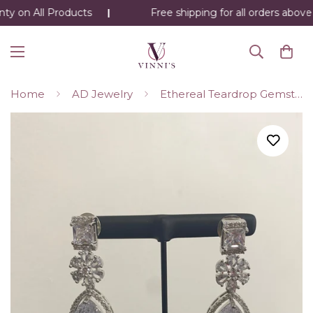
ty on All Products
Free shipping for all orders above 
Home
AD Jewelry
Ethereal Teardrop Gemstone Earrings