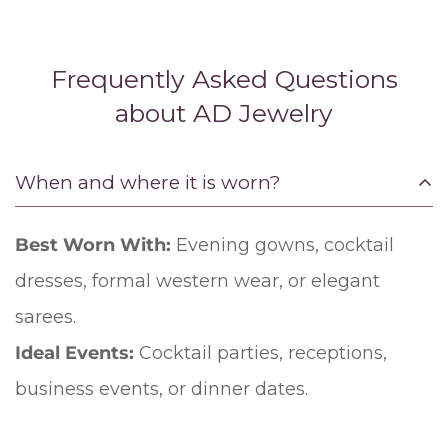
Frequently Asked Questions
about AD Jewelry
When and where it is worn?
Best Worn With:
Evening gowns, cocktail
dresses, formal western wear, or elegant
sarees.
Ideal Events:
Cocktail parties, receptions,
business events, or dinner dates.