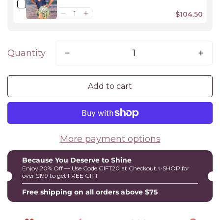
$104.50
Quantity
Add to cart
More payment options
Because You Deserve to Shine
Enjoy 20% Off — Use Code GIFT20 at Checkout ✨SHOP for
over $199 to get FREE GIFT
Free shipping on all orders above $75