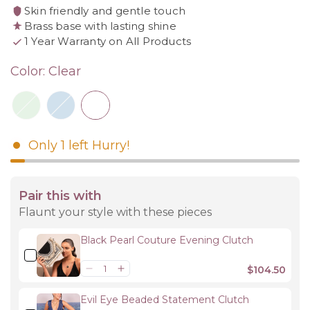
Skin friendly and gentle touch
Brass base with lasting shine
1 Year Warranty on All Products
Color:
Clear
Only
1
left
Hurry!
Pair this with
Flaunt your style with these pieces
Black Pearl Couture Evening Clutch
$104.50
Evil Eye Beaded Statement Clutch