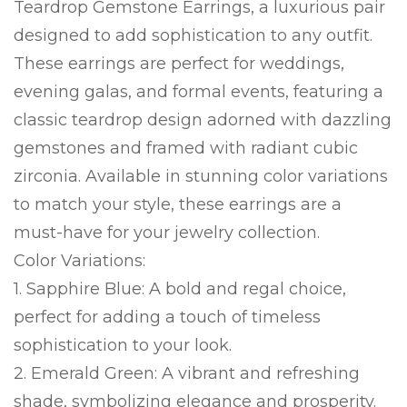
Teardrop Gemstone Earrings, a luxurious pair
designed to add sophistication to any outfit.
These earrings are perfect for weddings,
evening galas, and formal events, featuring a
classic teardrop design adorned with dazzling
gemstones and framed with radiant cubic
zirconia. Available in stunning color variations
to match your style, these earrings are a
must-have for your jewelry collection.
Color Variations:
1. Sapphire Blue: A bold and regal choice,
perfect for adding a touch of timeless
sophistication to your look.
2. Emerald Green: A vibrant and refreshing
shade, symbolizing elegance and prosperity.