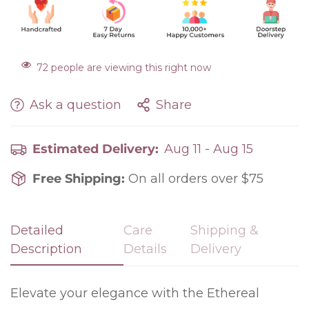
72
people are viewing this right now
Ask a question
Share
Estimated Delivery:
Aug 11 - Aug 15
Free Shipping:
On all orders over $75
Detailed
Care
Shipping &
Confirm your age
Description
Details
Delivery
Are you 18 years old or older?
Elevate your elegance with the Ethereal
No, I'm not
Yes, I am