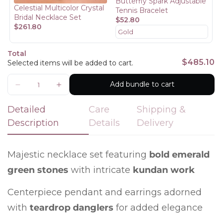
Butterfly Spark Adjustable
Celestial Multicolor Crystal
Are you 18 years old or older?
Tennis Bracelet
Bridal Necklace Set
$52.80
$261.80
No, I'm not
Yes, I am
Total
$485.10
Selected items will be added to cart.
Add bundle to cart
Detailed
Care
Shipping &
Description
Details
Delivery
Majestic necklace set featuring
bold emerald
green stones
with intricate
kundan work
Centerpiece pendant and earrings adorned
with
teardrop danglers
for added elegance