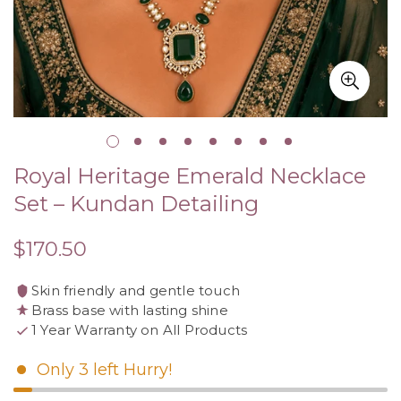
Royal Heritage Emerald Necklace
Set – Kundan Detailing
$170.50
Regular
price
Skin friendly and gentle touch
Brass base with lasting shine
1 Year Warranty on All Products
Only
3
left
Hurry!