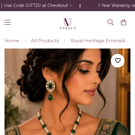
 Use Code GIFT20 at Checkout ✨
1 Year Warranty on 
Home
All Products
Royal Heritage Emerald Necklace Set – Kundan Detailing