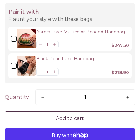
Pair it with
Flaunt your style with these bags
Aurora Luxe Multicolor Beaded Handbag
$247.50
Black Pearl Luxe Handbag
$218.90
Quantity
Add to cart