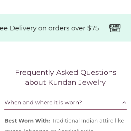
Delivery on orders over $75
95
Frequently Asked Questions
about Kundan Jewelry
When and where it is worn?
Best Worn With:
Traditional Indian attire like