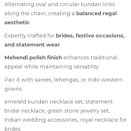
Alternating oval and circular kundan links
along the chain, creating a
balanced regal
aesthetic
Expertly crafted for
brides, festive occasions,
and statement wear
Mehendi polish finish
enhances traditional
appeal while maintaining versatility
Pair it with sarees, lehengas, or Indo-western
gowns
emerald kundan necklace set, statement
bridal necklace, green stone jewelry set,
Indian wedding accessories, royal necklace for
brides