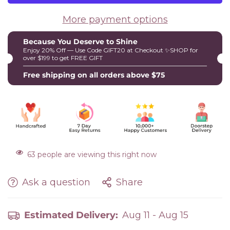
More payment options
Because You Deserve to Shine
Enjoy 20% Off — Use Code GIFT20 at Checkout ✨SHOP for
over $199 to get FREE GIFT
Free shipping on all orders above $75
63
people are viewing this right now
Ask a question
Share
Estimated Delivery:
Aug 11 - Aug 15