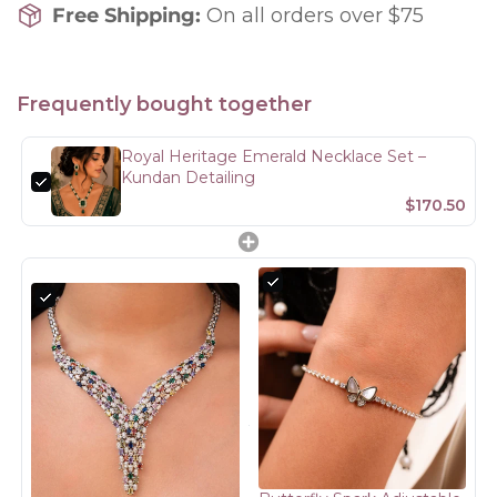
Free Shipping:
On all orders over $75
Frequently bought together
Royal Heritage Emerald Necklace Set –
Kundan Detailing
$170.50
Confirm your age