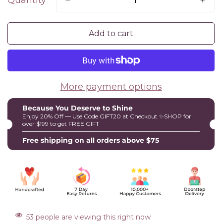
Quantity
Add to cart
More payment options
Because You Deserve to Shine
Enjoy 20% Off — Use Code GIFT20 at Checkout ✨SHOP for
over $199 to get FREE GIFT
Free shipping on all orders above $75
53
people are viewing this right now