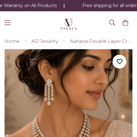
 Warranty on All Products
Free shipping for all order
Home
AD Jewelry
Aahana Double Layer Crystal Necklace Set – Silver Finish Bridal Jewelry