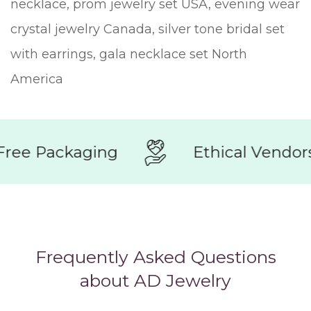
necklace, prom jewelry set USA, evening wear
crystal jewelry Canada, silver tone bridal set
with earrings, gala necklace set North
America
e Packaging
Ethical Vendors
Frequently Asked Questions
about AD Jewelry