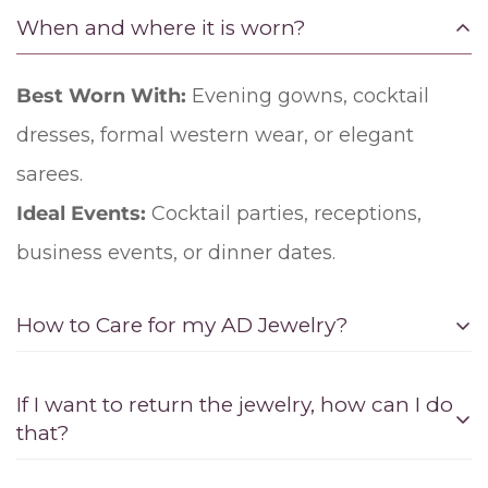
When and where it is worn?
Best Worn With:
Evening gowns, cocktail
dresses, formal western wear, or elegant
sarees.
Ideal Events:
Cocktail parties, receptions,
business events, or dinner dates.
How to Care for my AD Jewelry?
1. Storage:
If I want to return the jewelry, how can I do
that?
Separate compartments: Store American
diamond or zircon jewelry in separate