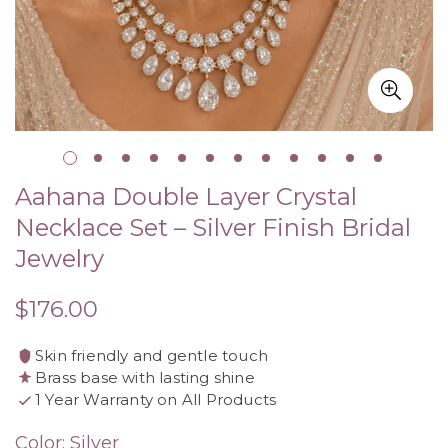
Aahana Double Layer Crystal
Necklace Set – Silver Finish Bridal
Jewelry
$176.00
Regular
price
Skin friendly and gentle touch
Brass base with lasting shine
1 Year Warranty on All Products
Color:
Silver