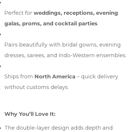
Perfect for
weddings, receptions, evening
galas, proms, and cocktail parties
.
Pairs beautifully with bridal gowns, evening
dresses, sarees, and Indo-Western ensembles.
Ships from
North America
– quick delivery
without customs delays.
Why You’ll Love It:
The double-layer design adds depth and