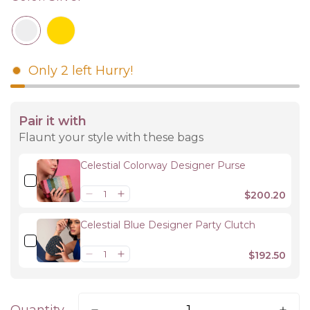
Only
2
left
Hurry!
Pair it with
Flaunt your style with these bags
Celestial Colorway Designer Purse
$200.20
Celestial Blue Designer Party Clutch
$192.50