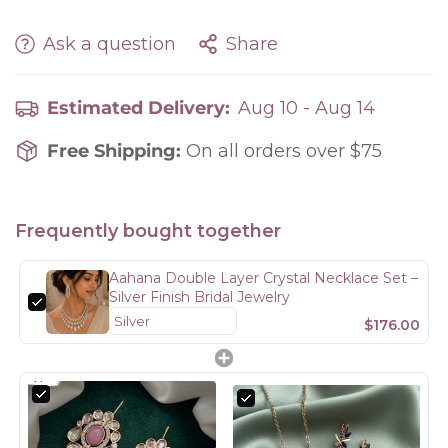
Ask a question
Share
Estimated Delivery:
Aug 10 - Aug 14
Free Shipping:
On all orders over $75
Frequently bought together
Aahana Double Layer Crystal Necklace Set –
Silver Finish Bridal Jewelry
$176.00