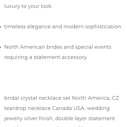
luxury to your look.
timeless elegance and modern sophistication.
North American brides and special events
requiring a statement accessory.
bridal crystal necklace set North America, CZ
teardrop necklace Canada USA, wedding
jewelry silver finish, double layer statement