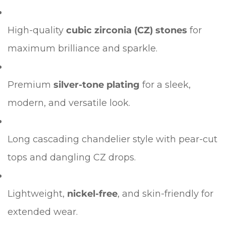
Confirm your age
High-quality
cubic zirconia (CZ) stones
for
Are you 18 years old or older?
maximum brilliance and sparkle.
No, I'm not
Yes, I am
Premium
silver-tone plating
for a sleek,
modern, and versatile look.
Long cascading chandelier style with pear-cut
tops and dangling CZ drops.
Lightweight,
nickel-free
, and skin-friendly for
extended wear.