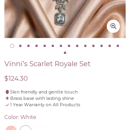
Vinni’s Scarlet Royale Set
$124.30
Regular
price
Skin friendly and gentle touch
Brass base with lasting shine
1 Year Warranty on All Products
Color:
White