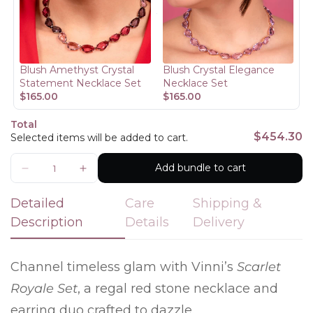
Are you 18 years old or older?
No, I'm not
Yes, I am
Blush Amethyst Crystal
Blush Crystal Elegance
Statement Necklace Set
Necklace Set
$165.00
$165.00
Total
$454.30
Selected items will be added to cart.
Add bundle to cart
Detailed
Care
Shipping &
Description
Details
Delivery
Channel timeless glam with Vinni’s
Scarlet
Royale Set
, a regal red stone necklace and
earring duo crafted to dazzle.