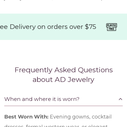
 Delivery on orders over $75
95
Frequently Asked Questions
about AD Jewelry
When and where it is worn?
Best Worn With:
Evening gowns, cocktail
dresses, formal western wear, or elegant