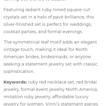
Featuring radiant ruby-toned square-cut
crystals set in a halo of pavé brilliance, this
silver-finished set is perfect for weddings,
cocktail parties, and formal evenings.
The symmetrical leaf motif adds an elegant
vintage touch, making it ideal for North
American brides, bridesmaids, or anyone
seeking a statement jewelry set with classic
sophistication.
Keywords:
ruby red necklace set, red bridal
jewelry, formal event jewelry North America,
imitation ruby jewelry, affordable luxury
jewelry for women, Vinni’s statement pieces.