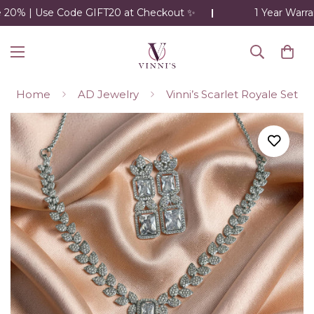
20% | Use Code GIFT20 at Checkout ✨
1 Year Warran
Home
AD Jewelry
Vinni’s Scarlet Royale Set