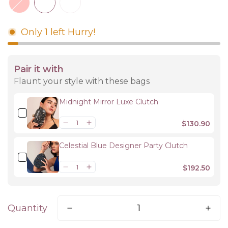
Only
1
left
Hurry!
Pair it with
Flaunt your style with these bags
Midnight Mirror Luxe Clutch
$130.90
Celestial Blue Designer Party Clutch
$192.50
Quantity