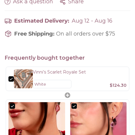
Ask a question
Share
Estimated Delivery:
Aug 12 - Aug 16
Free Shipping:
On all orders over $75
Frequently bought together
Vinni’s Scarlet Royale Set
$124.30
Confirm your age