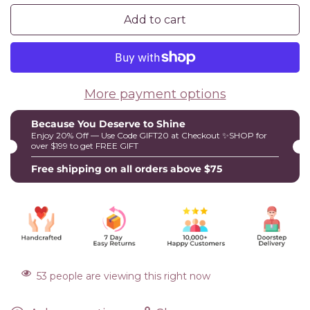
Add to cart
More payment options
Because You Deserve to Shine
Enjoy 20% Off — Use Code GIFT20 at Checkout ✨SHOP for
over $199 to get FREE GIFT
Free shipping on all orders above $75
53
people are viewing this right now